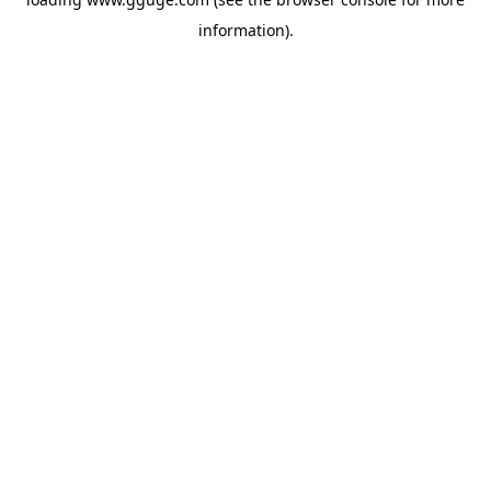
information).