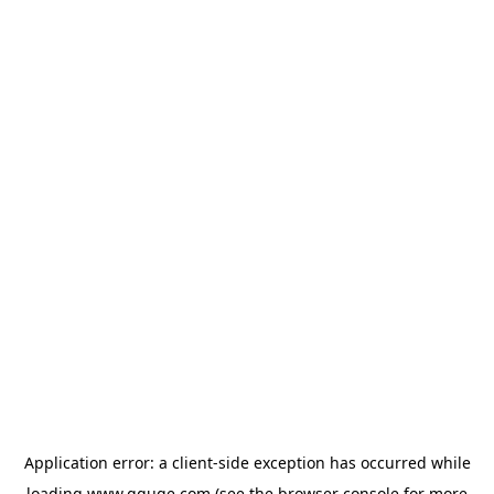
Application error: a
client
-side exception has occurred while
loading
www.gguge.com
(see the
browser console
for more