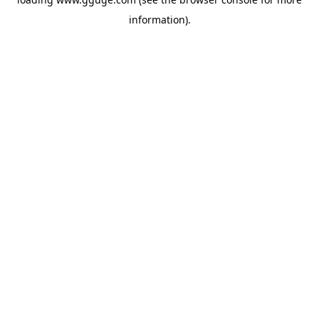
information).