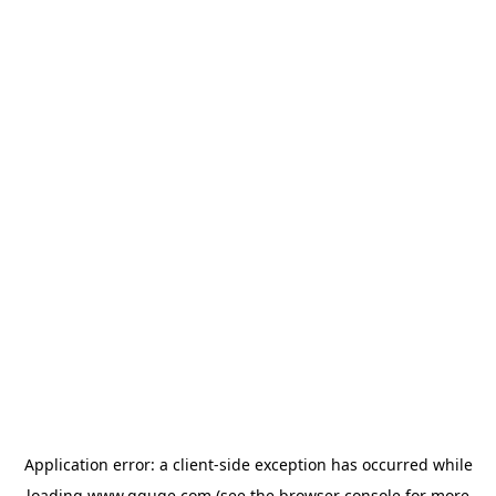
Application error: a
client
-side exception has occurred while
loading
www.gguge.com
(see the
browser console
for more