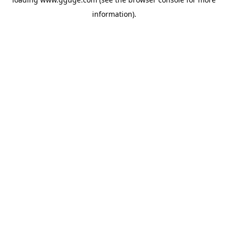
information).