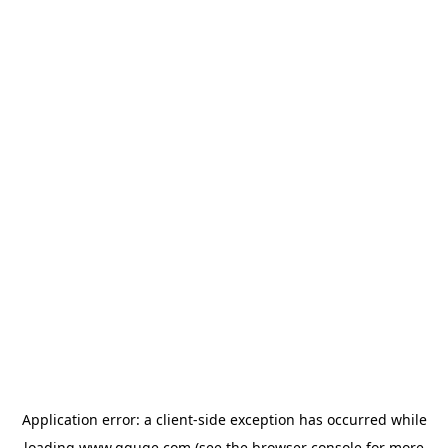
Application error: a
client
-side exception has occurred while
loading
www.gguge.com
(see the
browser console
for more