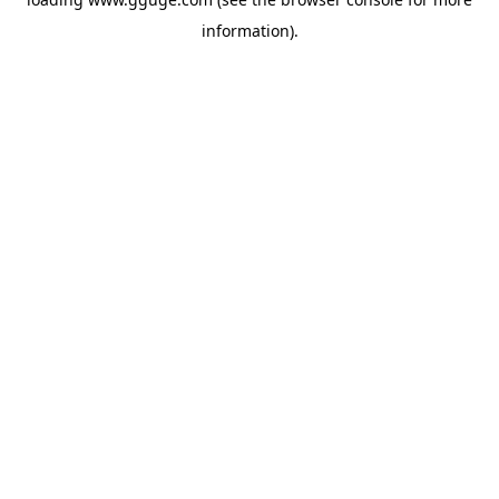
information).