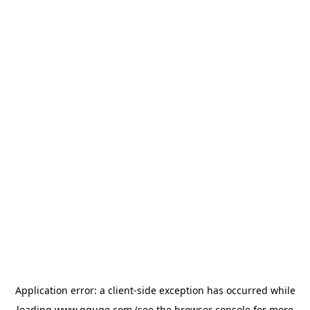
Application error: a
client
-side exception has occurred while
loading
www.gguge.com
(see the
browser console
for more