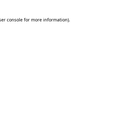
er console
for more information).