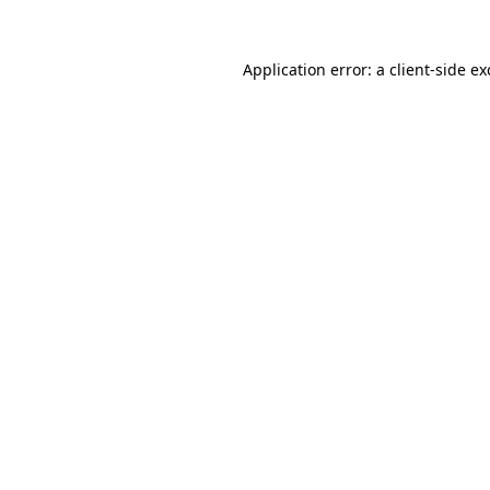
Application error: a
client
-side e