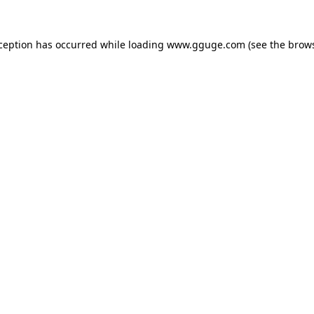
xception has occurred while loading
www.gguge.com
(see the
brows