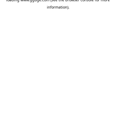
information).