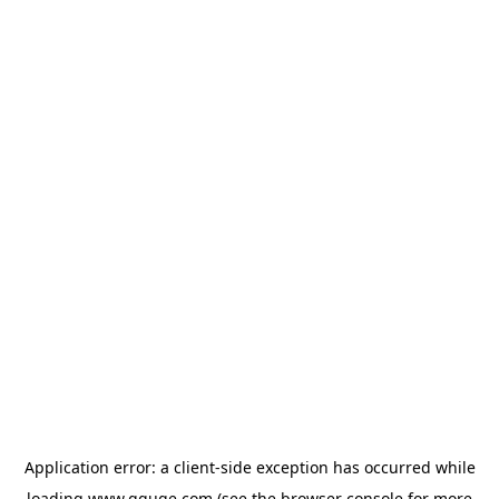
Application error: a
client
-side exception has occurred while
loading
www.gguge.com
(see the
browser console
for more