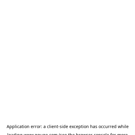
Application error: a
client
-side exception has occurred while
loading
www.gguge.com
(see the
browser console
for more