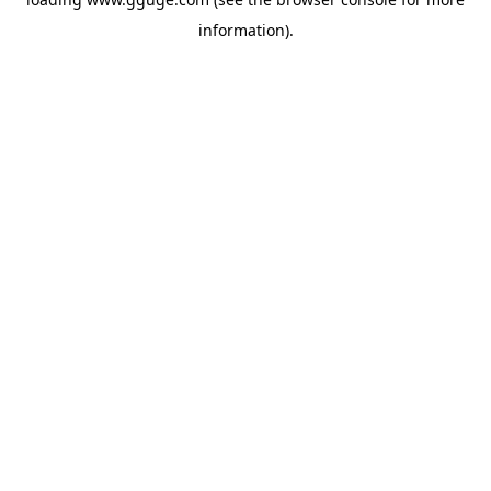
information).