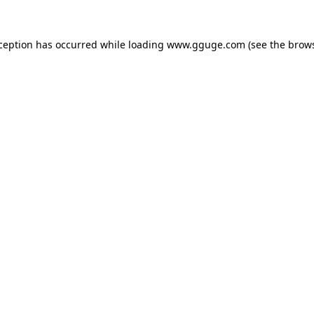
xception has occurred while loading
www.gguge.com
(see the
brows