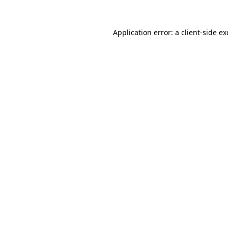
Application error: a
client
-side e