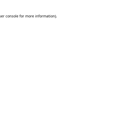
er console
for more information).