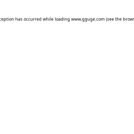
xception has occurred while loading
www.gguge.com
(see the
brows