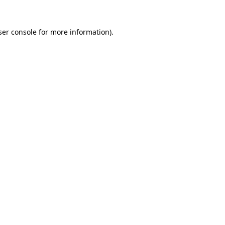
er console
for more information).