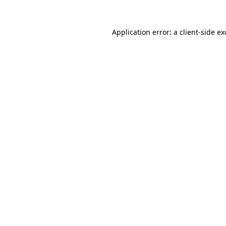
Application error: a
client
-side e