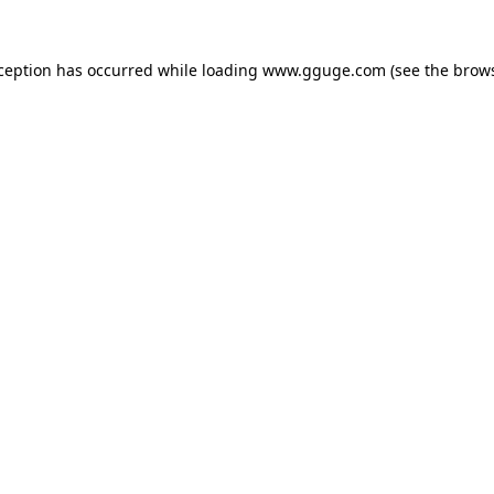
xception has occurred while loading
www.gguge.com
(see the
brows