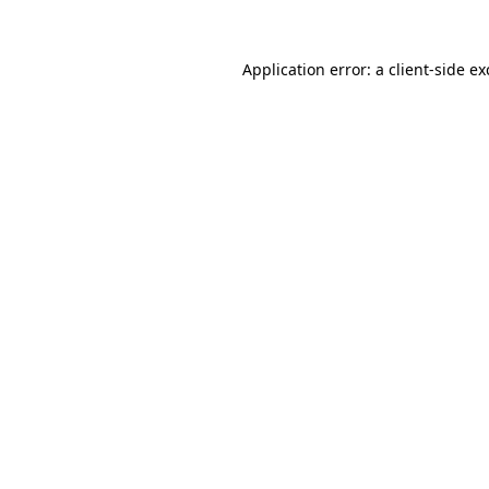
Application error: a
client
-side e