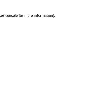
er console
for more information).