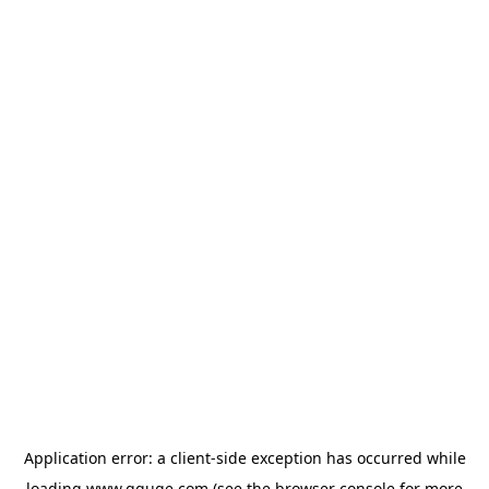
Application error: a
client
-side exception has occurred while
loading
www.gguge.com
(see the
browser console
for more