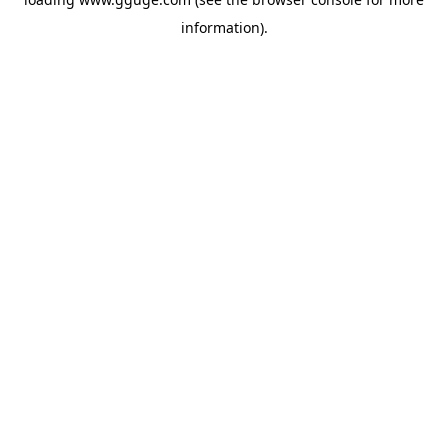
information).