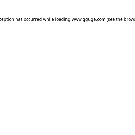
xception has occurred while loading
www.gguge.com
(see the
brows