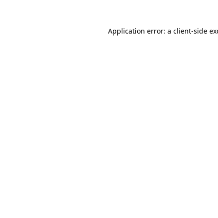
Application error: a
client
-side e