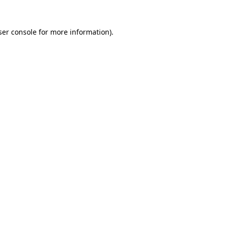
er console
for more information).