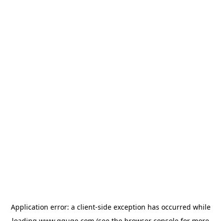
Application error: a
client
-side exception has occurred while
loading
www.gguge.com
(see the
browser console
for more