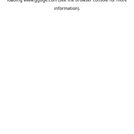
information).