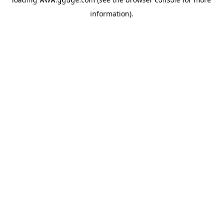
information).