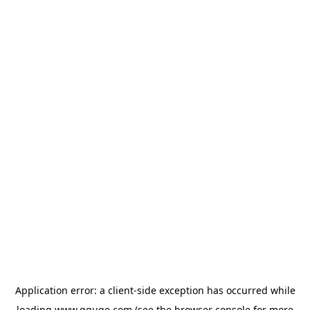
Application error: a
client
-side exception has occurred while
loading
www.gguge.com
(see the
browser console
for more