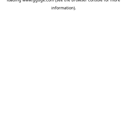
information).