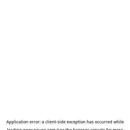
Application error: a
client
-side exception has occurred while
loading
www.gguge.com
(see the
browser console
for more