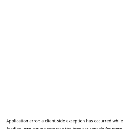
Application error: a
client
-side exception has occurred while
loading
www.gguge.com
(see the
browser console
for more