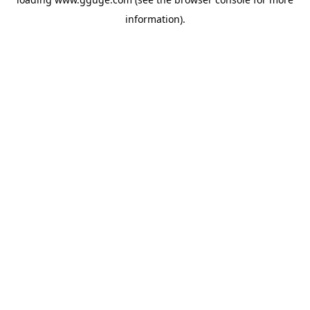
information).