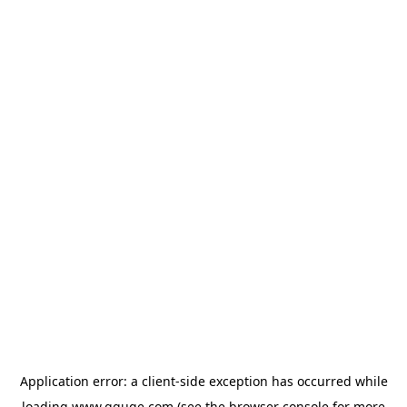
Application error: a
client
-side exception has occurred while
loading
www.gguge.com
(see the
browser console
for more