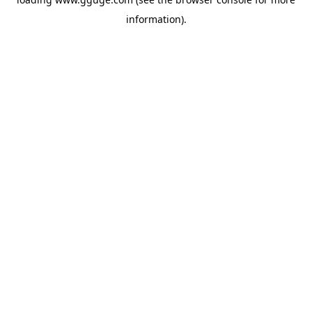
information).