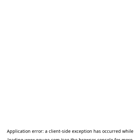
Application error: a
client
-side exception has occurred while
loading
www.gguge.com
(see the
browser console
for more