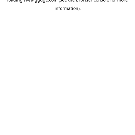
information).