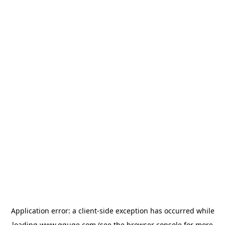
Application error: a
client
-side exception has occurred while
loading
www.gguge.com
(see the
browser console
for more