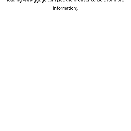
information).