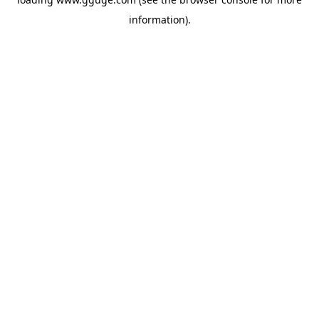
information).