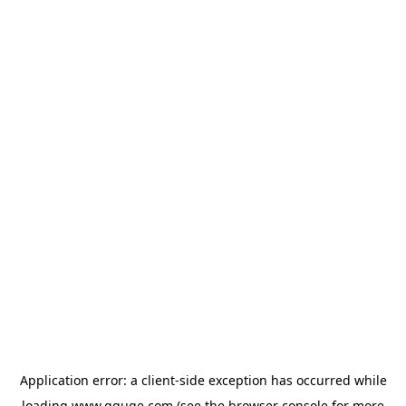
Application error: a
client
-side exception has occurred while
loading
www.gguge.com
(see the
browser console
for more