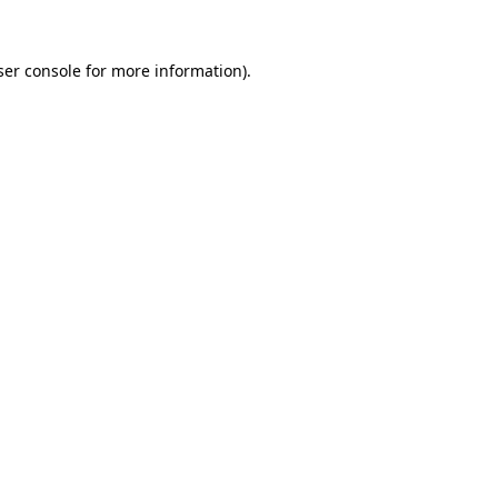
er console
for more information).