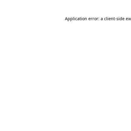
Application error: a
client
-side e