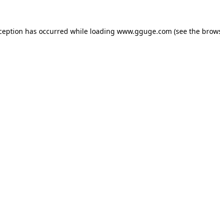
xception has occurred while loading
www.gguge.com
(see the
brows