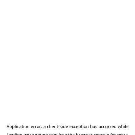
Application error: a
client
-side exception has occurred while
loading
www.gguge.com
(see the
browser console
for more