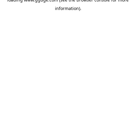
information).