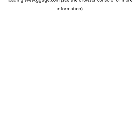
information).