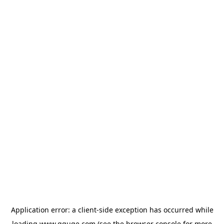
Application error: a
client
-side exception has occurred while
loading
www.gguge.com
(see the
browser console
for more