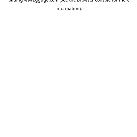
information).