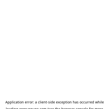
Application error: a
client
-side exception has occurred while
loading
www.gguge.com
(see the
browser console
for more