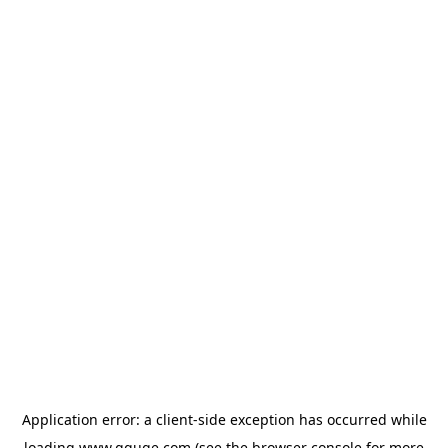
Application error: a
client
-side exception has occurred while
loading
www.gguge.com
(see the
browser console
for more