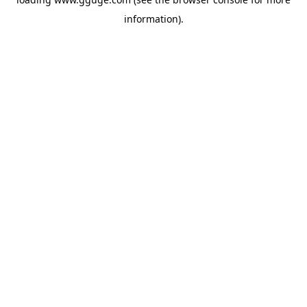
information).