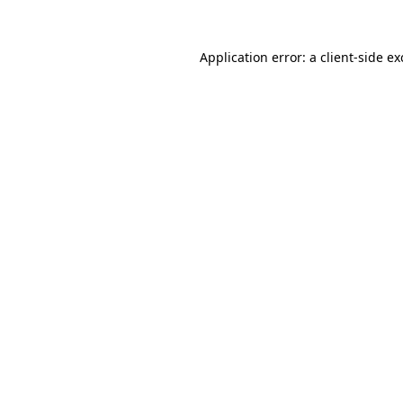
Application error: a
client
-side e