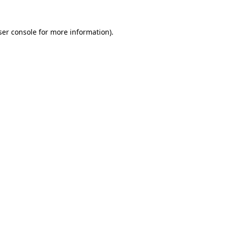
er console
for more information).