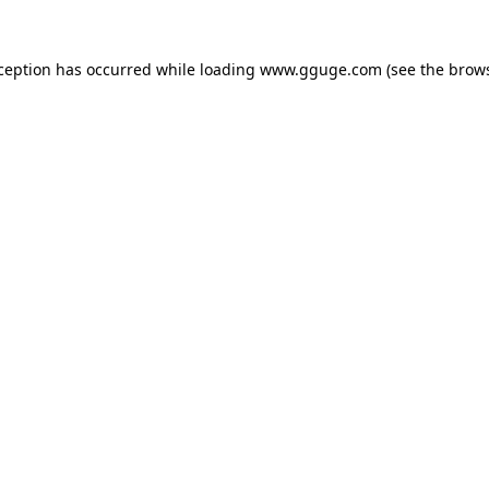
xception has occurred while loading
www.gguge.com
(see the
brows