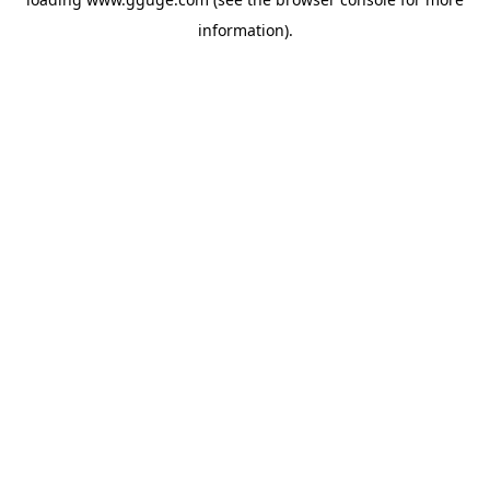
information).