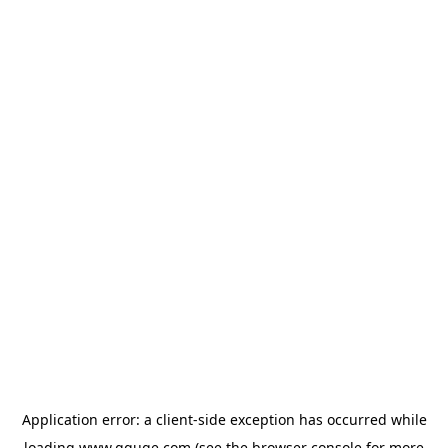
Application error: a
client
-side exception has occurred while
loading
www.gguge.com
(see the
browser console
for more