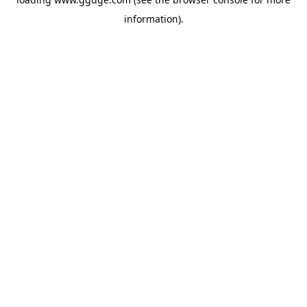
information).