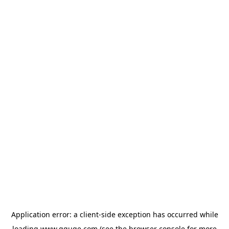
Application error: a
client
-side exception has occurred while
loading
www.gguge.com
(see the
browser console
for more