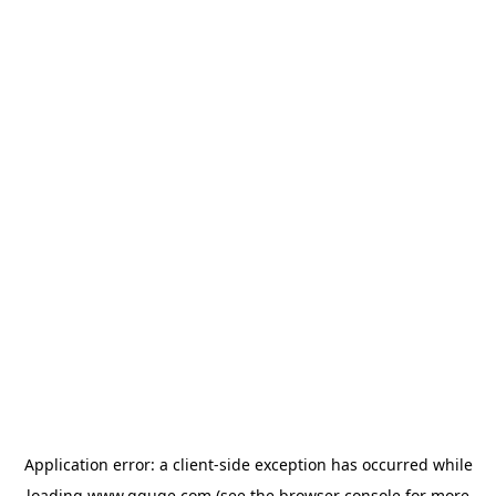
Application error: a
client
-side exception has occurred while
loading
www.gguge.com
(see the
browser console
for more