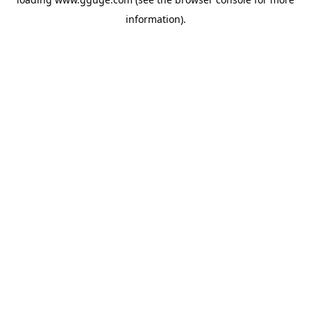
information).