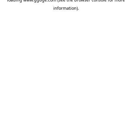
information).