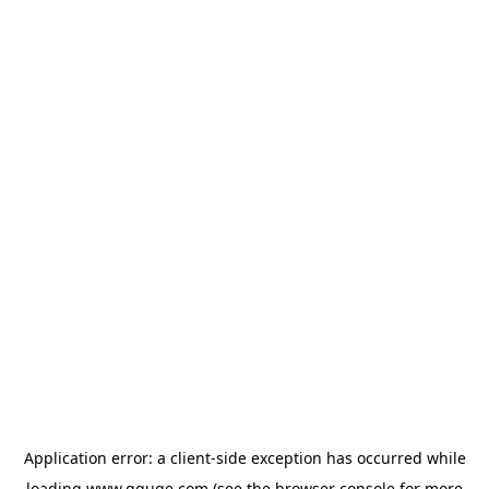
Application error: a
client
-side exception has occurred while
loading
www.gguge.com
(see the
browser console
for more