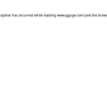
xception has occurred while loading
www.gguge.com
(see the
brows