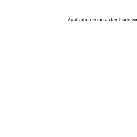
Application error: a
client
-side e