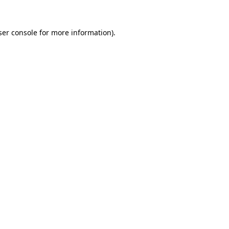
er console
for more information).