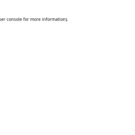
er console
for more information).