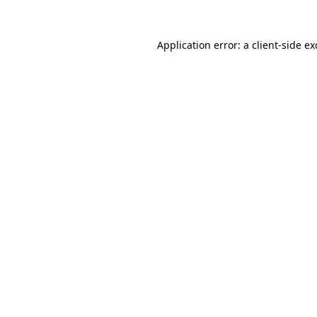
Application error: a
client
-side e