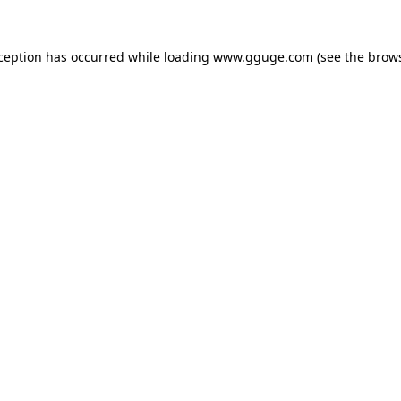
xception has occurred while loading
www.gguge.com
(see the
brows