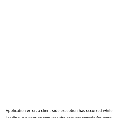
Application error: a
client
-side exception has occurred while
loading
www.gguge.com
(see the
browser console
for more