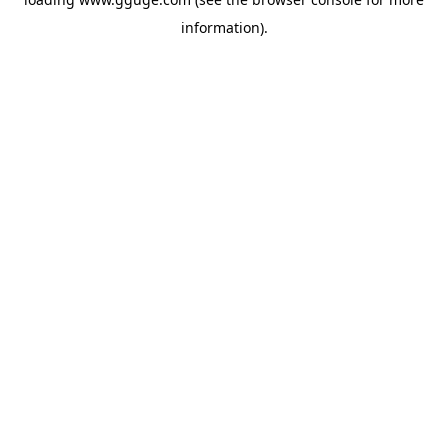
information).