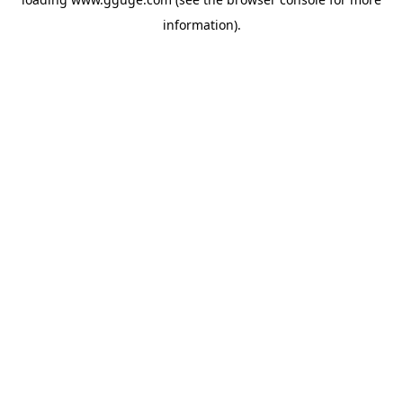
information).