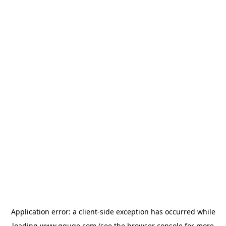
Application error: a
client
-side exception has occurred while
loading
www.gguge.com
(see the
browser console
for more