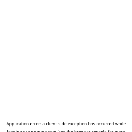
Application error: a
client
-side exception has occurred while
loading
www.gguge.com
(see the
browser console
for more