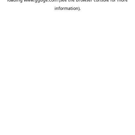
information).