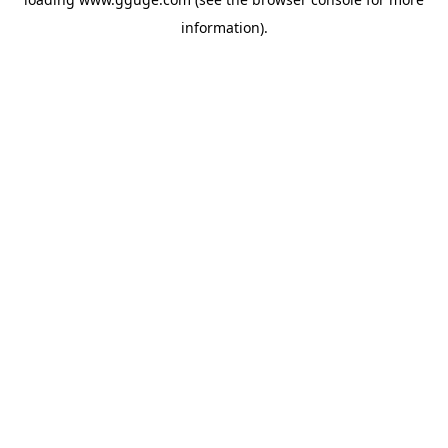
information).