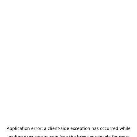
Application error: a
client
-side exception has occurred while
loading
www.gguge.com
(see the
browser console
for more