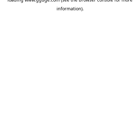
information).