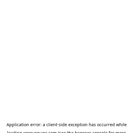
Application error: a
client
-side exception has occurred while
loading
www.gguge.com
(see the
browser console
for more