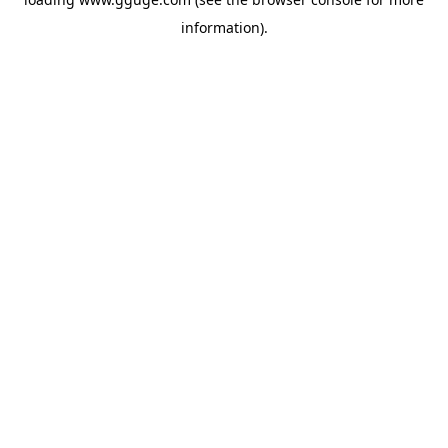
information).