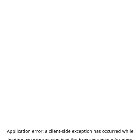
Application error: a
client
-side exception has occurred while
loading
www.gguge.com
(see the
browser console
for more