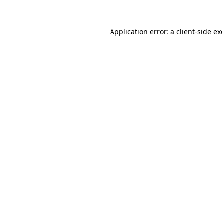
Application error: a
client
-side e