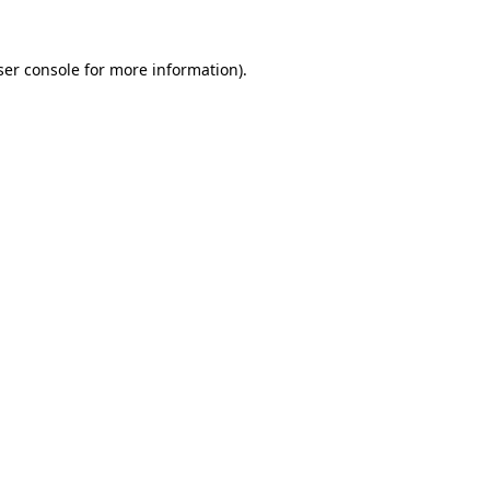
er console
for more information).