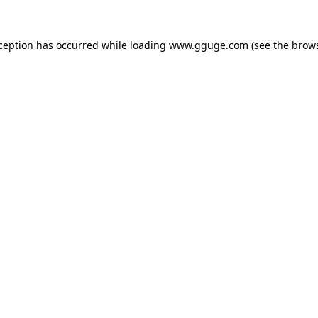
xception has occurred while loading
www.gguge.com
(see the
brows