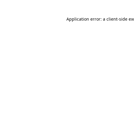
Application error: a
client
-side e