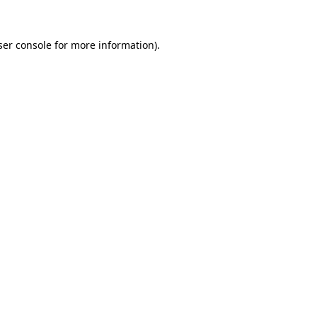
er console
for more information).