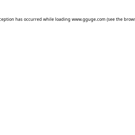
xception has occurred while loading
www.gguge.com
(see the
brows