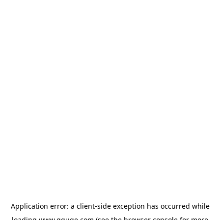
Application error: a
client
-side exception has occurred while
loading
www.gguge.com
(see the
browser console
for more