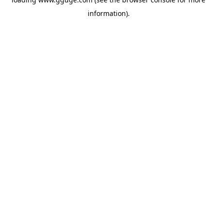
information).