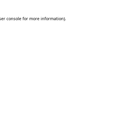
er console
for more information).