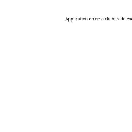
Application error: a
client
-side e