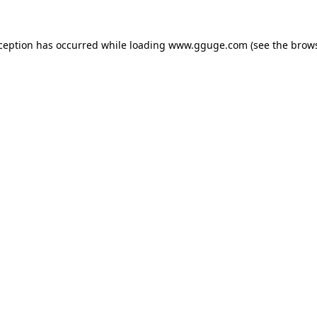
xception has occurred while loading
www.gguge.com
(see the
brows