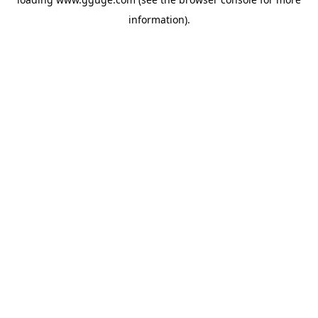
information).