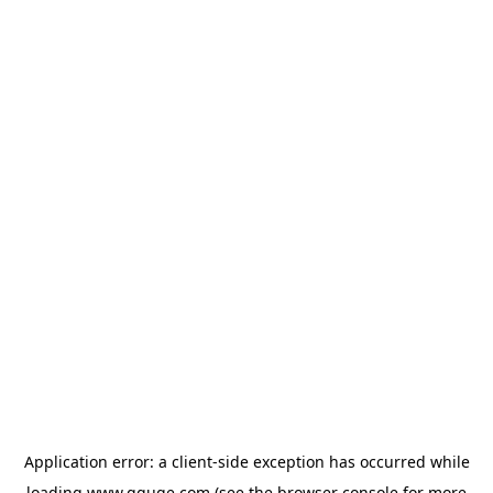
Application error: a
client
-side exception has occurred while
loading
www.gguge.com
(see the
browser console
for more