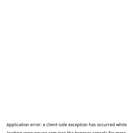
Application error: a
client
-side exception has occurred while
loading
www.gguge.com
(see the
browser console
for more