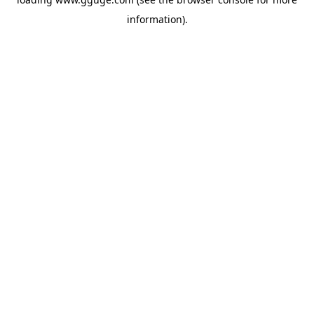
information).