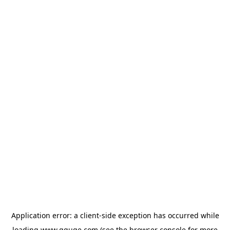
Application error: a
client
-side exception has occurred while
loading
www.gguge.com
(see the
browser console
for more