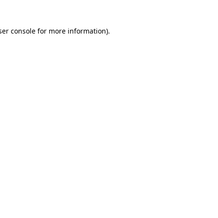
er console
for more information).