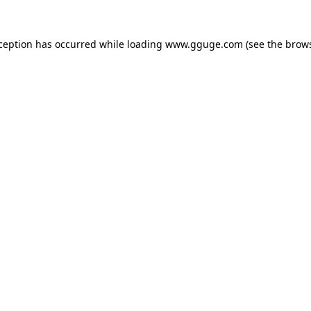
xception has occurred while loading
www.gguge.com
(see the
brows