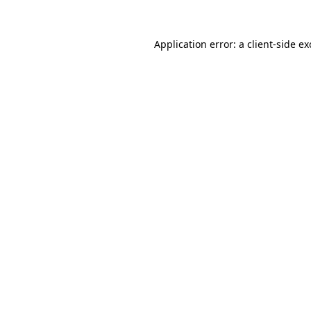
Application error: a
client
-side e