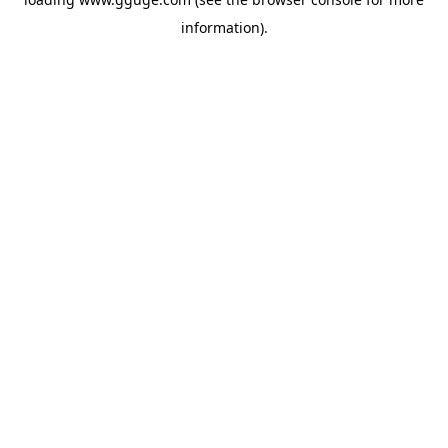
information).