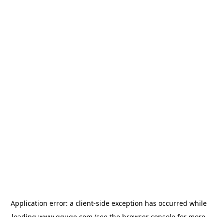
Application error: a
client
-side exception has occurred while
loading
www.gguge.com
(see the
browser console
for more