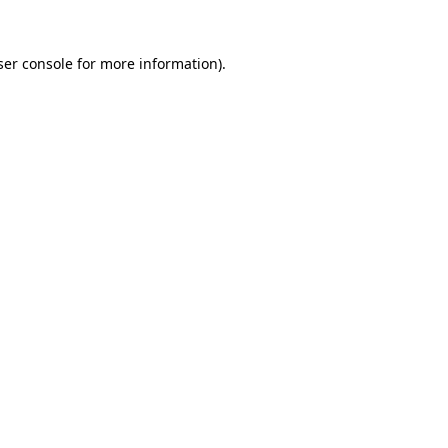
er console
for more information).