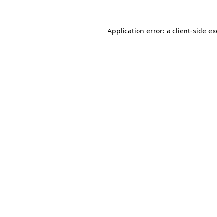
Application error: a
client
-side e