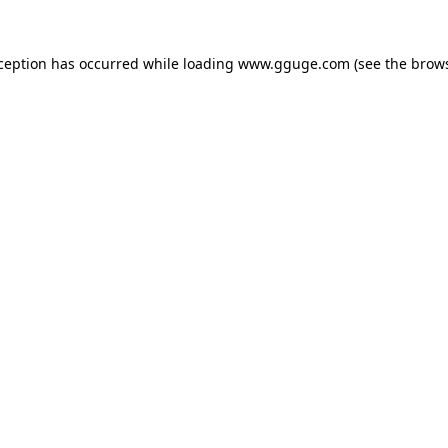
xception has occurred while loading
www.gguge.com
(see the
brows