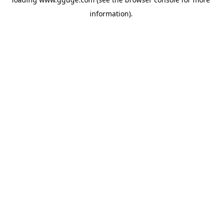
information).