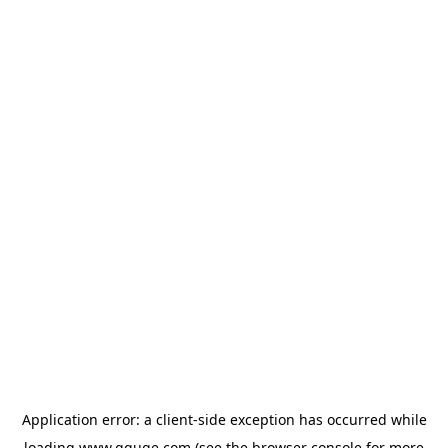
Application error: a
client
-side exception has occurred while
loading
www.gguge.com
(see the
browser console
for more