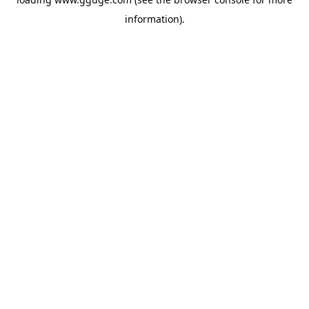
information).