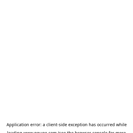
Application error: a
client
-side exception has occurred while
loading
www.gguge.com
(see the
browser console
for more